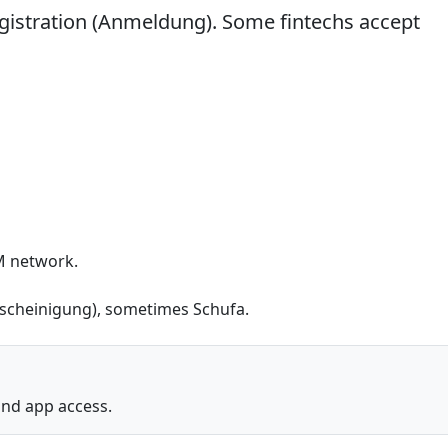
egistration (Anmeldung). Some fintechs accept
M network.
escheinigung), sometimes Schufa.
and app access.