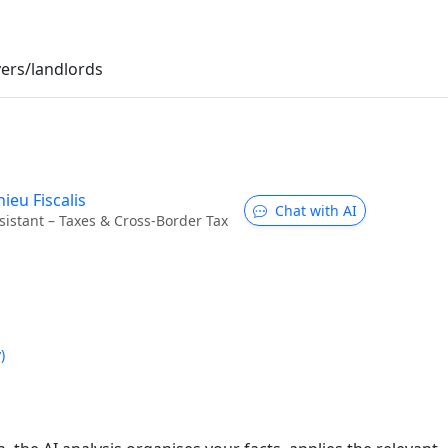
ers/landlords
ieu Fiscalis
Chat with AI
sistant – Taxes & Cross-Border Tax
)