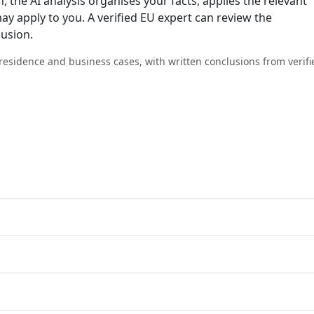
n, the AI analysis organises your facts, applies the relevant
ay apply to you. A verified EU expert can review the
lusion.
, residence and business cases, with written conclusions from verifi