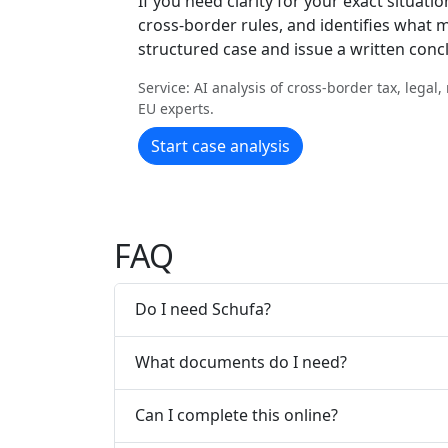
If you need clarity for your exact situatio
cross-border rules, and identifies what m
structured case and issue a written conc
Service: AI analysis of cross-border tax, legal
EU experts.
Start case analysis
FAQ
Do I need Schufa?
What documents do I need?
Can I complete this online?