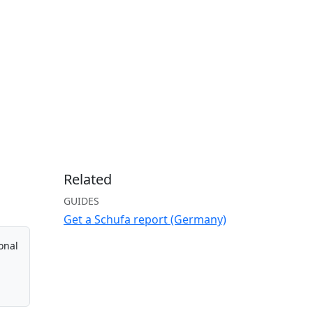
Related
GUIDES
Get a Schufa report (Germany)
onal