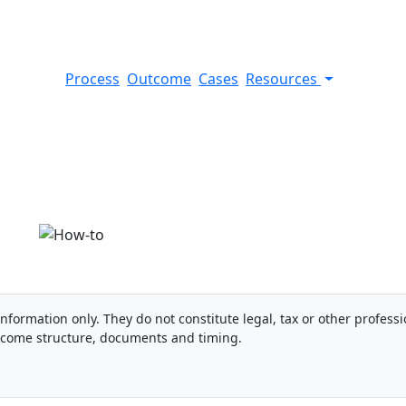
Process
Outcome
Cases
Resources
bank account
information only. They do not constitute legal, tax or other professi
ncome structure, documents and timing.