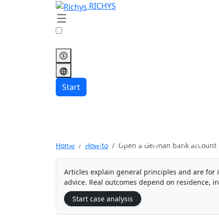
RICHYS
Start
Open a German 
Home
How-to
Open a German bank account
Articles explain general principles and are for 
advice. Real outcomes depend on residence, i
Start case analysis