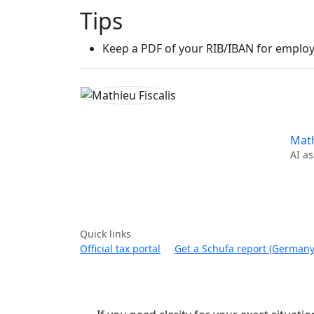
Tips
Keep a PDF of your RIB/IBAN for employ
Math
AI as
Quick links
Official tax portal
Get a Schufa report (Germany