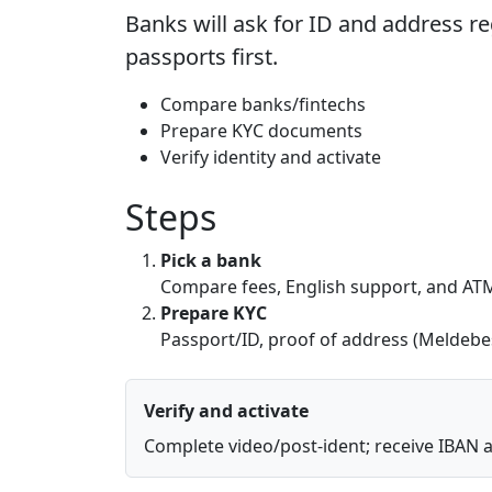
Banks will ask for ID and address r
passports first.
Compare banks/fintechs
Prepare KYC documents
Verify identity and activate
Steps
Pick a bank
Compare fees, English support, and AT
Prepare KYC
Passport/ID, proof of address (Meldeb
Verify and activate
Complete video/post-ident; receive IBAN 