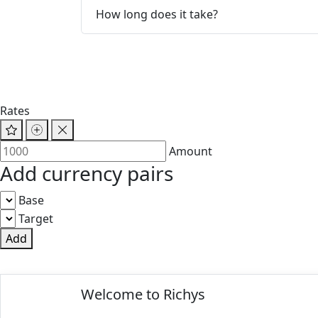
How long does it take?
Rates
Amount
Add currency pairs
Base
Target
Add
© 2025 Richys
Welcome to Richys
Paris 75001, France