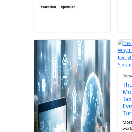
#taxation
#pension
Pers
The
Mon
Tax
Eve
Tur
Most
work