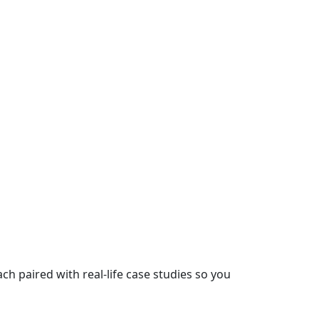
 paired with real-life case studies so you