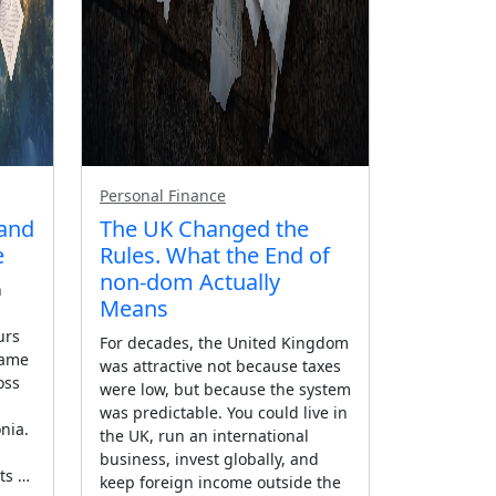
Personal Finance
 and
The UK Changed the
e
Rules. What the End of
non-dom Actually
n
Means
urs
For decades, the United Kingdom
same
was attractive not because taxes
oss
were low, but because the system
was predictable. You could live in
nia.
the UK, run an international
business, invest globally, and
ts …
keep foreign income outside the