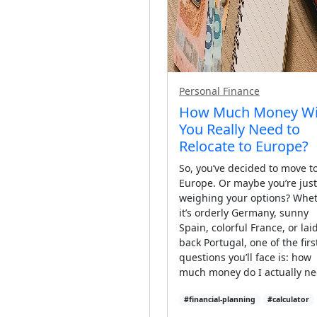
Personal Finance
How Much Money Wi
You Really Need to
Relocate to Europe?
So, you’ve decided to move t
Europe. Or maybe you’re just
weighing your options? Whe
it’s orderly Germany, sunny
Spain, colorful France, or lai
back Portugal, one of the firs
questions you’ll face is: how
much money do I actually n
#financial-planning
#calculator