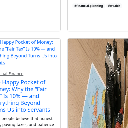
#financial-planning
#wealth
onal Finance
 Happy Pocket of
ey: Why the “Fair
” Is 10% — and
rything Beyond
ns Us into Servants
 people believe that honest
, paying taxes, and patience