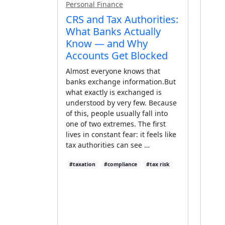
Personal Finance
CRS and Tax Authorities:
What Banks Actually
Know — and Why
Accounts Get Blocked
Almost everyone knows that
banks exchange information.But
what exactly is exchanged is
understood by very few. Because
of this, people usually fall into
one of two extremes. The first
lives in constant fear: it feels like
tax authorities can see …
#taxation
#compliance
#tax risk