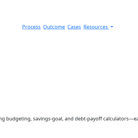
Process
Outcome
Cases
Resources
 budgeting, savings-goal, and debt-payoff calculators—each