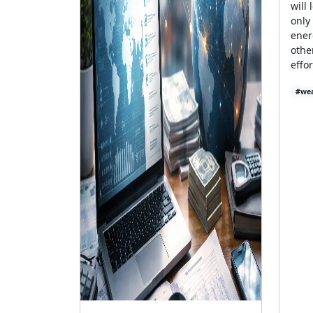
will 
only
ener
othe
effo
#wea