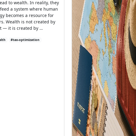
lead to wealth. In reality, they
 feed a system where human
gy becomes a resource for
rs. Wealth is not created by
rt — it is created by …
lth
#tax-optimization