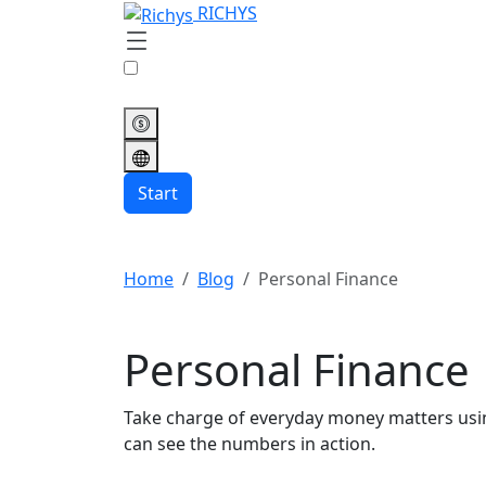
RICHYS
Start
Home
Blog
Personal Finance
Personal Finance
Take charge of everyday money matters using
can see the numbers in action.