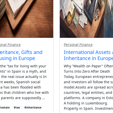
onal Finance
Personal Finance
eritance, Gifts and
International Assets
sing in Europe
Inheritance in Europ
the “tax for living with your
Why “Wealth on Paper” Ofte
nts” in Spain is a myth, and
Turns Into Zero After Death
the real issue actually is In
Today, European entreprene
nt weeks, Spanish social
and investors all follow the 
a has been flooded with
model.Assets are spread acr
ms that children who live with
countries, legal entities, and
r parents are supposedly …
platforms. A company in Esto
A holding in Luxembourg.
l-estate
#tax
#inheritance
Property in Spain. Investmen