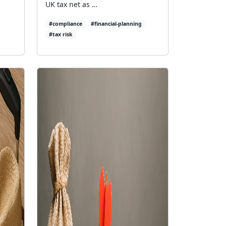
UK tax net as …
#compliance
#financial-planning
#tax risk