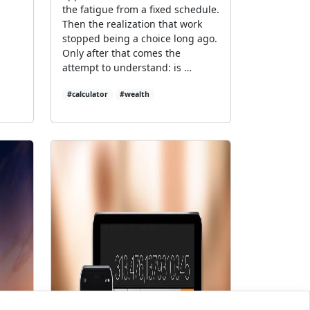
the fatigue from a fixed schedule.
Then the realization that work
stopped being a choice long ago.
Only after that comes the
attempt to understand: is …
#calculator
#wealth