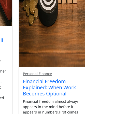
ll
o
ther
Personal Finance
Financial Freedom
d-
Explained: When Work
t
Becomes Optional
eed …
Financial freedom almost always
appears in the mind before it
appears in numbers.First comes