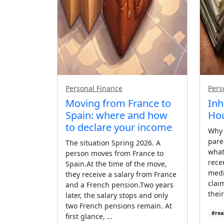
Personal Finance
Pers
Moving from France to
Inh
Spain: where and how
Hou
to declare your income
Why 
pare
The situation Spring 2026. A
what 
person moves from France to
rece
Spain.At the time of the move,
medi
they receive a salary from France
clai
and a French pension.Two years
thei
later, the salary stops and only
two French pensions remain. At
#rea
first glance, …