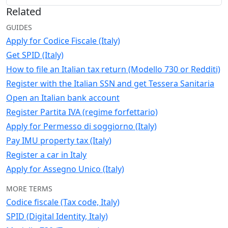
Related
GUIDES
Apply for Codice Fiscale (Italy)
Get SPID (Italy)
How to file an Italian tax return (Modello 730 or Redditi)
Register with the Italian SSN and get Tessera Sanitaria
Open an Italian bank account
Register Partita IVA (regime forfettario)
Apply for Permesso di soggiorno (Italy)
Pay IMU property tax (Italy)
Register a car in Italy
Apply for Assegno Unico (Italy)
MORE TERMS
Codice fiscale (Tax code, Italy)
SPID (Digital Identity, Italy)