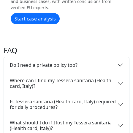
and business cases, with written conclusions from
verified EU experts.
Start case analysis
FAQ
Do I need a private policy too?
Where can I find my Tessera sanitaria (Health
card, Italy)?
Is Tessera sanitaria (Health card, Italy) required
for daily procedures?
What should I do if I lost my Tessera sanitaria
(Health card, Italy)?