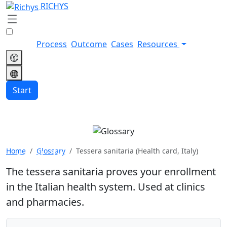
RICHYS
Process
Outcome
Cases
Resources
Start
Tessera sanitaria (Health
Home
Glossary
Tessera sanitaria (Health card, Italy)
card, Italy)
The tessera sanitaria proves your enrollment
in the Italian health system. Used at clinics
and pharmacies.