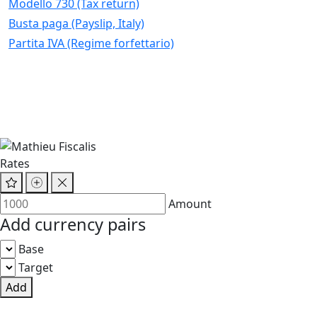
Modello 730 (Tax return)
Busta paga (Payslip, Italy)
Partita IVA (Regime forfettario)
Rates
Amount
Add currency pairs
Base
Target
Add