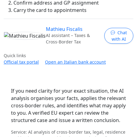
Confirm address and GP assignment
Carry the card to appointments
Mathieu Fiscalis
Chat
AI assistant – Taxes &
with AI
Cross-Border Tax
Quick links
Official tax portal
Open an Italian bank account
If you need clarity for your exact situation, the AI
analysis organises your facts, applies the relevant
cross-border rules, and identifies what may apply
to you. A verified EU expert can review the
structured case and issue a written conclusion.
Service: AI analysis of cross-border tax, legal, residence