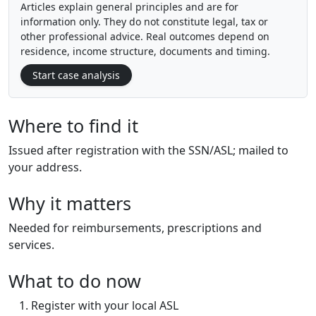
Articles explain general principles and are for
information only. They do not constitute legal, tax or
other professional advice. Real outcomes depend on
residence, income structure, documents and timing.
Start case analysis
Where to find it
Issued after registration with the SSN/ASL; mailed to
your address.
Why it matters
Needed for reimbursements, prescriptions and
services.
What to do now
Register with your local ASL