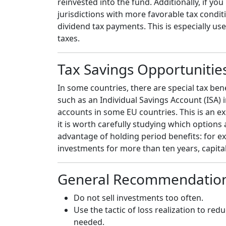
reinvested into the fund. Additionally, if yo
jurisdictions with more favorable tax condi
dividend tax payments. This is especially use
taxes.
Tax Savings Opportunitie
In some countries, there are special tax be
such as an Individual Savings Account (ISA) 
accounts in some EU countries. This is an ex
it is worth carefully studying which options
advantage of holding period benefits: for e
investments for more than ten years, capital
General Recommendatio
Do not sell investments too often
.
Use the tactic of loss realization to r
needed.