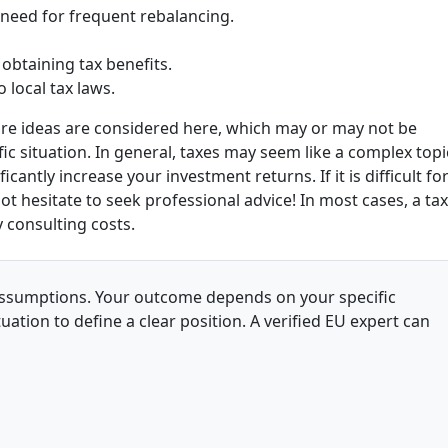
 need for frequent rebalancing.
 obtaining tax benefits.
 local tax laws.
core ideas are considered here, which may or may not be
ic situation. In general, taxes may seem like a complex topi
cantly increase your investment returns. If it is difficult fo
ot hesitate to seek professional advice
! In most cases, a tax
 consulting costs.
l assumptions. Your outcome depends on your specific
uation to define a clear position. A verified EU expert can