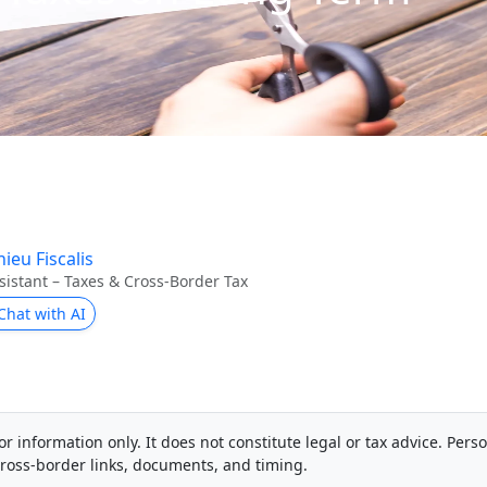
ieu Fiscalis
sistant – Taxes & Cross-Border Tax
Chat with AI
or information only. It does not constitute legal or tax advice. Pers
ross-border links, documents, and timing.