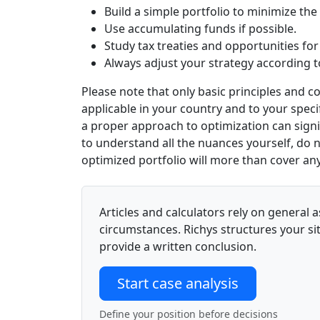
Build a simple portfolio to minimize the
Use accumulating funds if possible.
Study tax treaties and opportunities for
Always adjust your strategy according to
Please note that only basic principles and 
applicable in your country and to your specif
a proper approach to optimization can signifi
to understand all the nuances yourself,
do n
optimized portfolio will more than cover any
Articles and calculators rely on genera
circumstances. Richys structures your sit
provide a written conclusion.
Start case analysis
Define your position before decisions