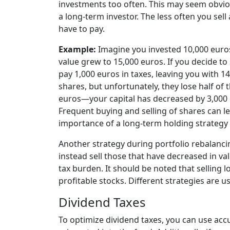
investments too often
. This may seem obviou
a long-term investor. The less often you sell
have to pay.
Example:
Imagine you invested 10,000 euros 
value grew to 15,000 euros. If you decide to s
pay 1,000 euros in taxes, leaving you with 1
shares, but unfortunately, they lose half of t
euros—your capital has decreased by 3,000 e
Frequent buying and selling of shares can l
importance of a long-term holding strategy 
Another strategy during portfolio rebalanci
instead sell those that have decreased in va
tax burden
. It should be noted that selling 
profitable stocks. Different strategies are 
Dividend Taxes
To optimize dividend taxes, you can use
acc