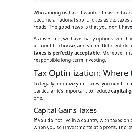
Who among us hasn't wanted to avoid taxes
become a national sport. Jokes aside, taxes
roads. The good news is that you don't have 
As investors, we have many options: which i
account to choose, and so on. Different dec
taxes is perfectly acceptable.
Moreover, man
responsible long-term investing.
Tax Optimization: Where t
To legally optimize your taxes, you need to
particular, it's important to reduce
capital 
one.
Capital Gains Taxes
If you do not live in a country with taxes on
when you sell investments at a profit. There