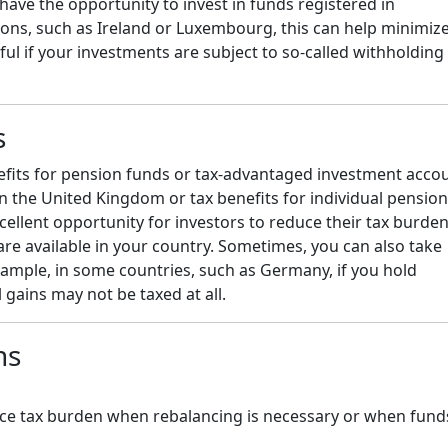
u have the opportunity to invest in funds registered in
tions, such as Ireland or Luxembourg, this can help minimiz
ful if your investments are subject to so-called withholding
s
nefits for pension funds or tax-advantaged investment acco
in the United Kingdom or tax benefits for individual pension
cellent opportunity for investors to reduce their tax burde
 are available in your country. Sometimes, you can also take
xample, in some countries, such as Germany, if you hold
 gains may not be taxed at all.
ns
educe tax burden when rebalancing is necessary or when fund