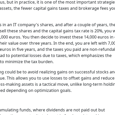
s, but in practice, it is one of the most important strategie
 assets, the fewer capital gains taxes and brokerage fees you
in an IT company's shares, and after a couple of years, the
ell these shares and the capital gains tax rate is 20%, you w
4,000 euros. You then decide to invest these 14,000 euros in
heir value over three years. In the end, you are left with 7,0
uros in five years, and the taxes you paid are non-refunda
ead to potential losses due to taxes, which emphasizes the
to minimize the tax burden.
ng could be to avoid realizing gains on successful stocks a
lue. This allows you to
use losses to offset gains and reduce
loss-making assets is a tactical move, unlike long-term holdi
used depending on optimization goals.
umulating funds
, where dividends are not paid out but