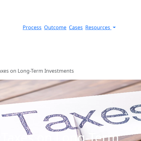
Process
Outcome
Cases
Resources
axes on Long-Term Investments
 Taxes on Long-Term