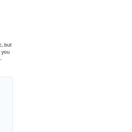
c, but
r you
-