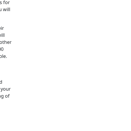
s for
 will
ir
ill
 other
00
ble.
nd
 your
ng of