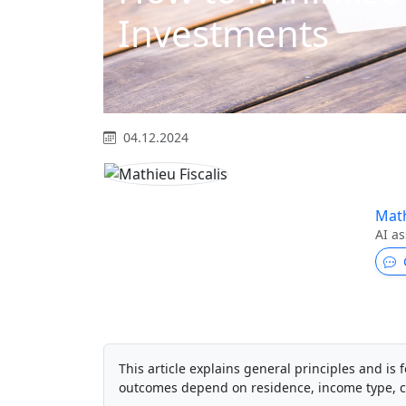
Investments
04.12.2024
Math
AI as
This article explains general principles and is f
outcomes depend on residence, income type, c