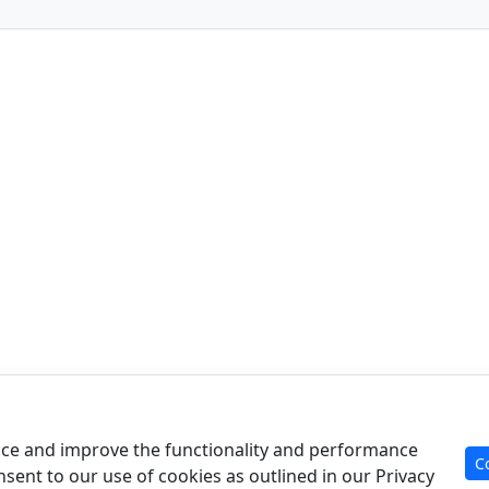
Product
Re
Case Analysis
Art
ce and improve the functionality and performance
C
For Experts
Cal
nsent to our use of cookies as outlined in our Privacy