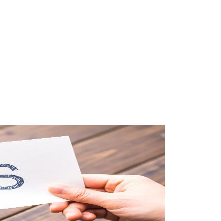
#taxation
#real-estate-investment
#tax-optimization
#business-structure
#start-business
#financial-planning
#business-taxes
#tax-declaration