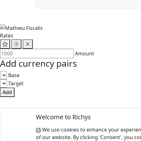
Rates
Amount
Add currency pairs
Base
Target
Add
© 2025 Richys
Welcome to Richys
Paris 75001, France
We use cookies to enhance your experien
Terms of Use
|
Privacy Policy
of our website. By clicking 'Consent', you co