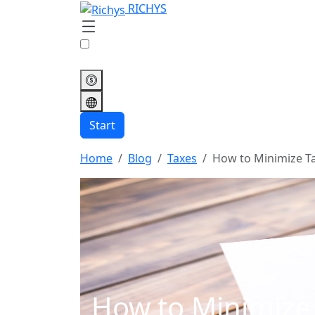
RICHYS
Start
Home
Blog
Taxes
How to Minimize T
How to Minimize