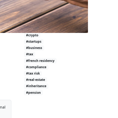
#investment-taxes
#calculator
#wealth
#tax-free
#investing
#crypto
#startups
#business
#tax
#french residency
#compliance
#tax risk
#real-estate
#inheritance
#pension
onal