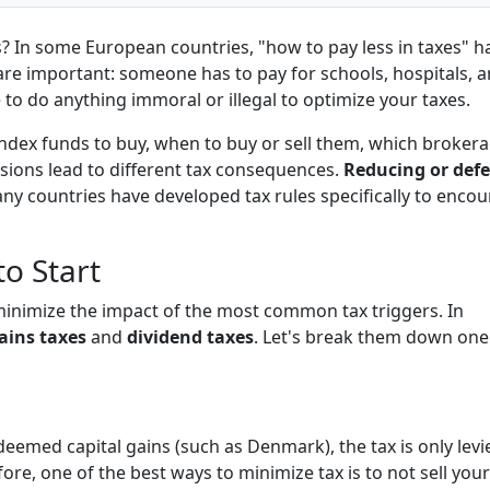
? In some European countries,
"how to pay less in taxes"
h
 are important: someone has to pay for schools, hospitals, 
to do anything immoral or illegal to optimize your taxes.
ndex funds to buy, when to buy or sell them, which broker
isions lead to different tax consequences.
Reducing or defe
y countries have developed tax rules specifically to enco
o Start
 minimize the impact of the most common tax triggers. In
gains taxes
and
dividend taxes
. Let's break them down one
 deemed capital gains (such as Denmark), the tax is only levi
fore, one of the best ways to minimize tax is to
not sell your