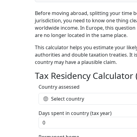
Before moving abroad, splitting your time 
jurisdiction, you need to know one thing cle
worldwide income. In Europe, this question 
are no longer located in the same place.
This calculator helps you estimate your lik
authorities and double taxation treaties. It
country may have a plausible claim.
Tax Residency Calculator 
Country assessed
Select country
Days spent in country (tax year)