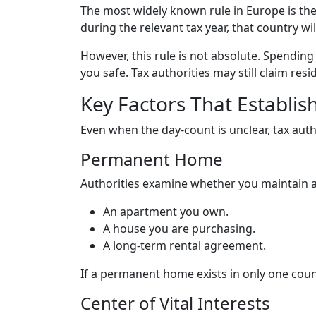
The most widely known rule in Europe is th
during the relevant tax year, that country wil
However, this rule is not absolute. Spendin
you safe. Tax authorities may still claim re
Key Factors That Establis
Even when the day-count is unclear, tax autho
Permanent Home
Authorities examine whether you maintain 
An apartment you own.
A house you are purchasing.
A long-term rental agreement.
If a permanent home exists in only one count
Center of Vital Interests