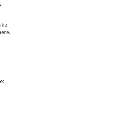
y
ake
here.
e: