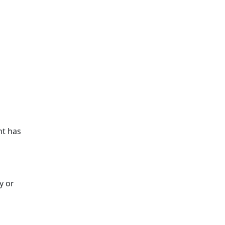
nt has
y or