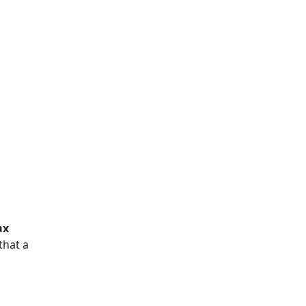
ax
that a