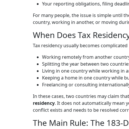
Your reporting obligations, filing deadl
For many people, the issue is simple until th
country, working in another, or moving durin
When Does Tax Residenc
Tax residency usually becomes complicated i
Working remotely from another country
Splitting the year between two countrie
Living in one country while working in a
Keeping a home in one country while bui
Freelancing or consulting internationall
In these cases, two countries may claim tha
residency
. It does not automatically mean y
conflict exists and needs to be resolved corr
The Main Rule: The 183-D