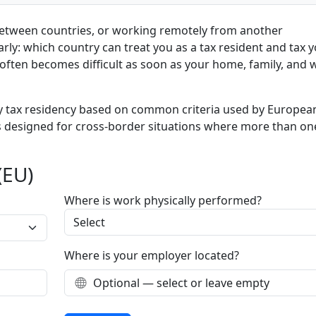
between countries, or working remotely from another
arly: which country can treat you as a tax resident and tax 
often becomes difficult as soon as your home, family, and 
ely tax residency based on common criteria used by Europea
 is designed for cross-border situations where more than on
(EU)
Where is work physically performed?
Where is your employer located?
Optional — select or leave empty