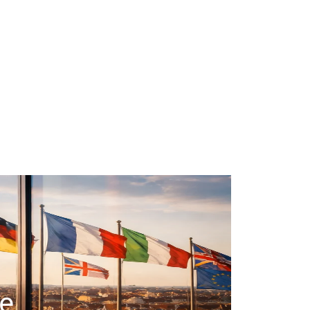
#taxation
#real-estate-investment
#tax-optimization
#business-structure
#start-business
#financial-planning
#business-taxes
le
#tax-declaration