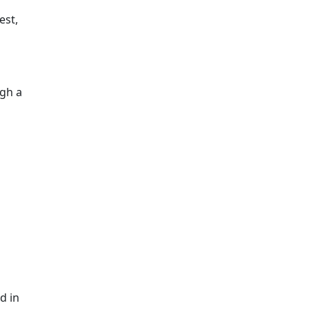
est,
ugh a
d in