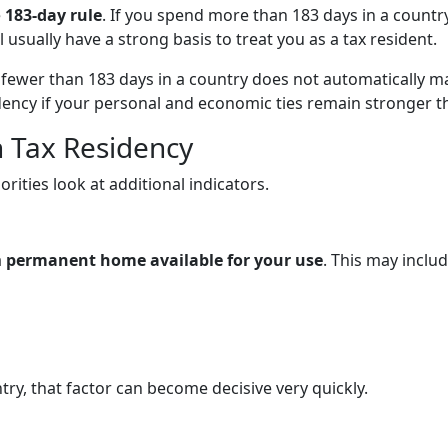
e
183-day rule
. If you spend more than 183 days in a countr
l usually have a strong basis to treat you as a tax resident.
g fewer than 183 days in a country does not automatically m
sidency if your personal and economic ties remain stronger t
h Tax Residency
rities look at additional indicators.
a
permanent home available for your use
. This may includ
ry, that factor can become decisive very quickly.