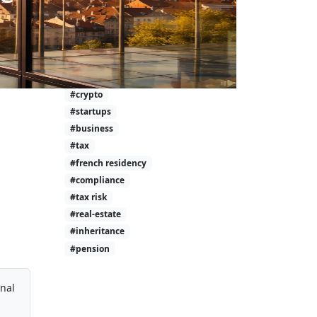
#investment-taxes
#calculator
#wealth
#tax-free
#investing
#crypto
#startups
#business
#tax
#french residency
#compliance
#tax risk
#real-estate
#inheritance
#pension
onal