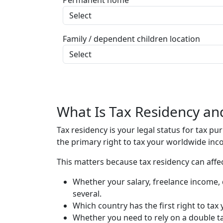
Permanent home
Family / dependent children location
What Is Tax Residency an
Tax residency is your legal status for tax p
the primary right to tax your worldwide inco
This matters because tax residency can affec
Whether your salary, freelance income, 
several.
Which country has the first right to ta
Whether you need to rely on a double tax