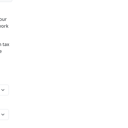
your
work
n tax
e