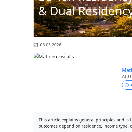
& Dual Residency
06.03.2026
Math
AI as
This article explains general principles and is f
outcomes depend on residence, income type, c