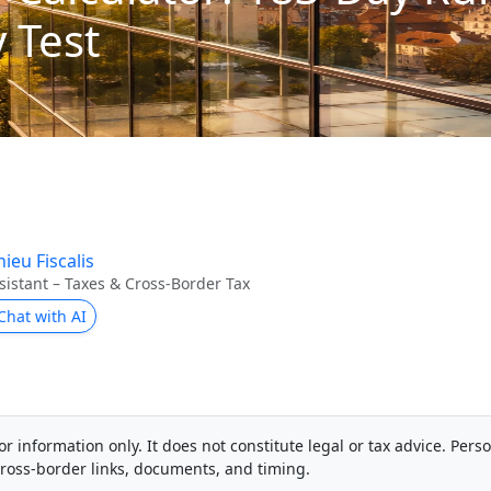
 Test
ieu Fiscalis
sistant – Taxes & Cross-Border Tax
Chat with AI
or information only. It does not constitute legal or tax advice. Pers
ross-border links, documents, and timing.