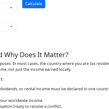
Calculate
d Why Does It Matter?
urposes. In most cases, the country where you are tax reside
me, not just the income earned locally.
t:
dividends, or rental income must be declared in one countr
x your worldwide income.
ation treaty to resolve a conflict.