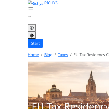
RICHYS
Start
Home
Blog
Taxes
EU Tax Residency C
EU Tax Residency