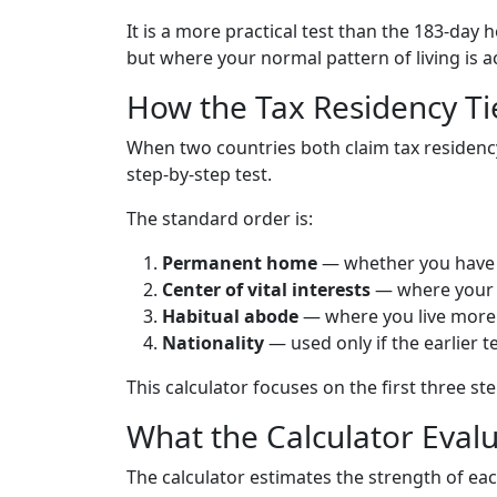
It is a more practical test than the 183-day 
but where your normal pattern of living is a
How the Tax Residency T
When two countries both claim tax residency,
step-by-step test.
The standard order is:
Permanent home
— whether you have 
Center of vital interests
— where your p
Habitual abode
— where you live more r
Nationality
— used only if the earlier t
This calculator focuses on the first three st
What the Calculator Eval
The calculator estimates the strength of e