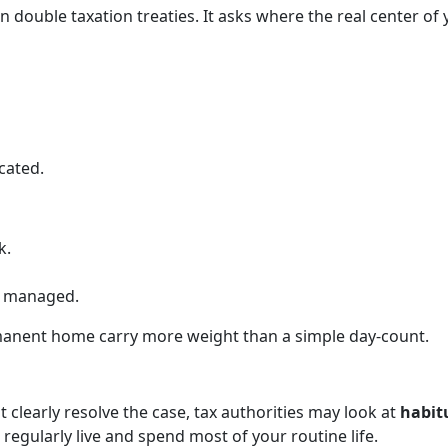
n double taxation treaties. It asks where the real center of
cated.
k.
e managed.
rmanent home carry more weight than a simple day-count.
 clearly resolve the case, tax authorities may look at
habit
 regularly live and spend most of your routine life.