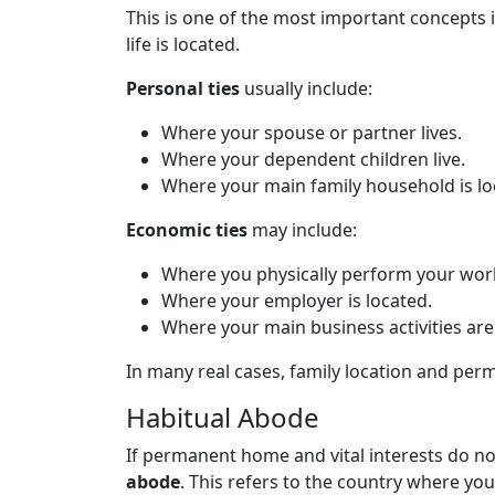
This is one of the most important concepts i
life is located.
Personal ties
usually include:
Where your spouse or partner lives.
Where your dependent children live.
Where your main family household is lo
Economic ties
may include:
Where you physically perform your wor
Where your employer is located.
Where your main business activities ar
In many real cases, family location and pe
Habitual Abode
If permanent home and vital interests do not
abode
. This refers to the country where you