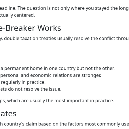
headline. The question is not only where you stayed the long
ctually centered.
ie-Breaker Works
 double taxation treaties usually resolve the conflict thro
a permanent home in one country but not the other.
ersonal and economic relations are stronger.
egularly in practice.
ests do not resolve the issue.
eps, which are usually the most important in practice.
uates
ach country’s claim based on the factors most commonly use