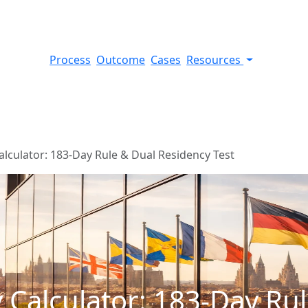
Process
Outcome
Cases
Resources
alculator: 183-Day Rule & Dual Residency Test
 Calculator: 183-Day Ru