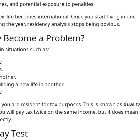
ines, and potential exposure to penalties.
eir life becomes international. Once you start living in one
g the year, residency analysis stops being obvious.
y Become a Problem?
n situations such as:
.
s.
nother.
lding a new life in another.
y.
t you are resident for tax purposes. This is known as
dual t
ou will pay tax twice on the same income, but it does mean 
ectly.
ay Test