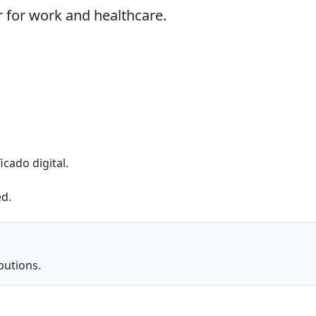
 for work and healthcare.
icado digital.
ed.
butions.