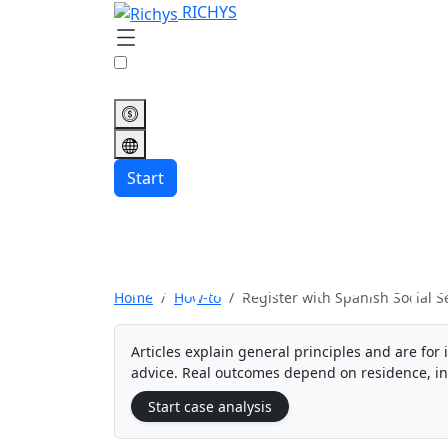
RICHYS
Start
Register with Spa
Home
How-to
Register with Spanish Social S
Articles explain general principles and are for 
advice. Real outcomes depend on residence, i
Start case analysis