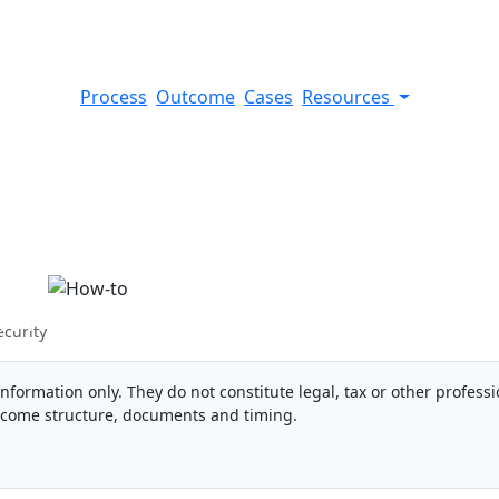
Process
Outcome
Cases
Resources
nish Social Security
ecurity
information only. They do not constitute legal, tax or other professi
ncome structure, documents and timing.