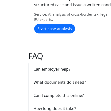
structured case and issue a written conc
Service: AI analysis of cross-border tax, legal
EU experts.
Start case analysis
FAQ
Can employer help?
What documents do I need?
Can I complete this online?
How long does it take?