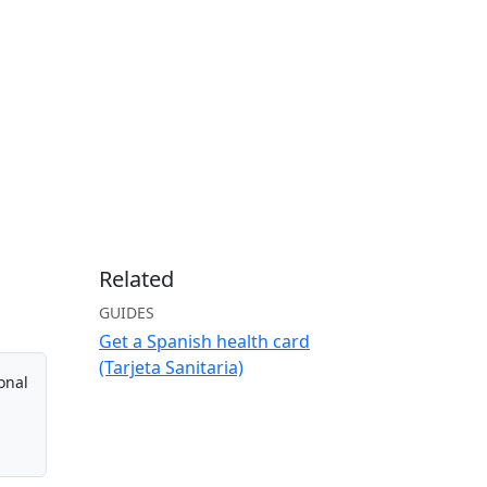
Related
GUIDES
Get a Spanish health card
(Tarjeta Sanitaria)
onal