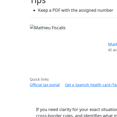
Keep a PDF with the assigned number
Math
AI as
Quick links
Official tax portal
Get a Spanish health card (Tar
If you need clarity for your exact situatio
cross-border rules, and identifies what m