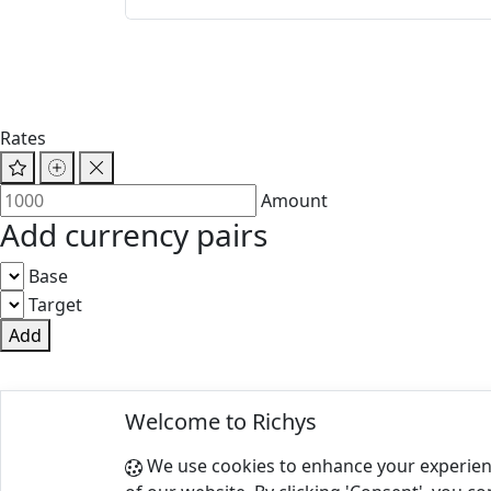
Rates
Amount
Add currency pairs
Base
Target
Add
© 2025 Richys
Welcome to Richys
Paris 75001, France
We use cookies to enhance your experien
Terms of Use
|
Privacy Policy