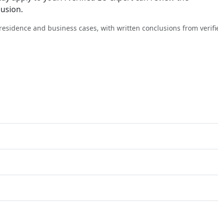
lusion.
, residence and business cases, with written conclusions from verifi