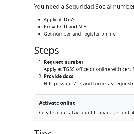
You need a Seguridad Social number
Apply at TGSS
Provide ID and NIE
Get number and register online
Steps
Request number
Apply at TGSS office or online with certif
Provide docs
NIE, passport/ID, and forms as request
Activate online
Create a portal account to manage contri
Tips