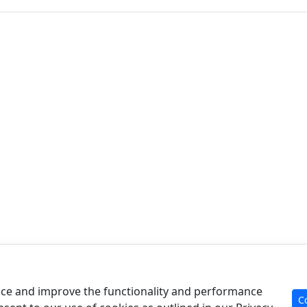
Product
Re
Case Analysis
Art
ce and improve the functionality and performance
C
For Experts
Cal