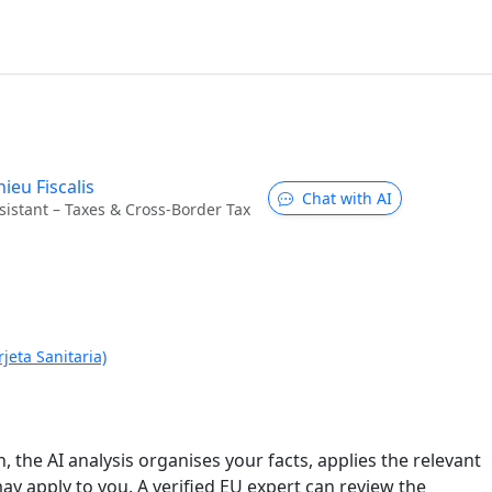
ieu Fiscalis
Chat with AI
sistant – Taxes & Cross-Border Tax
jeta Sanitaria)
n, the AI analysis organises your facts, applies the relevant
ay apply to you. A verified EU expert can review the