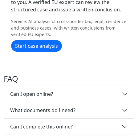
to you. A verified EU expert can review the
structured case and issue a written conclusion.
Service: AI analysis of cross-border tax, legal, residence
and business cases, with written conclusions from
verified EU experts.
Start case analysis
FAQ
Can I open online?
What documents do I need?
Can I complete this online?