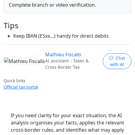
Complete branch or video verification.
Tips
Keep IBAN (ESxx…) handy for direct debits
Mathieu Fiscalis
Chat
AI assistant – Taxes &
with AI
Cross-Border Tax
Quick links
Official tax portal
If you need clarity for your exact situation, the AI
analysis organises your facts, applies the relevant
cross-border rules, and identifies what may apply