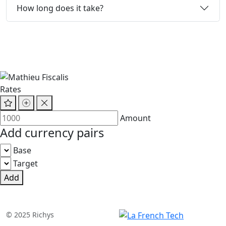
How long does it take?
Rates
Amount
Add currency pairs
Base
Target
Add
© 2025 Richys