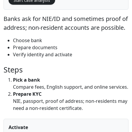
Start case analysis
Banks ask for NIE/ID and sometimes proof of
address; non-resident accounts are possible.
Choose bank
Prepare documents
Verify identity and activate
Steps
Pick a bank
Compare fees, English support, and online services.
Prepare KYC
NIE, passport, proof of address; non-residents may
need a non-resident certificate.
Activate