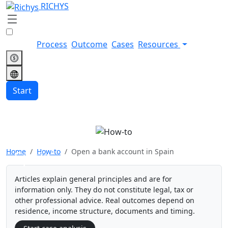
RICHYS
Process
Outcome
Cases
Resources
Start
Open a bank account in
Home
How-to
Open a bank account in Spain
Spain
Articles explain general principles and are for
information only. They do not constitute legal, tax or
other professional advice. Real outcomes depend on
residence, income structure, documents and timing.