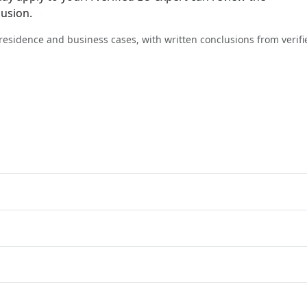
lusion.
, residence and business cases, with written conclusions from verifi