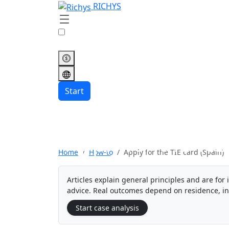
RICHYS
Start
Apply for the TIE
Home
How-to
Apply for the TIE card (Spain)
Articles explain general principles and are for 
advice. Real outcomes depend on residence, i
Start case analysis