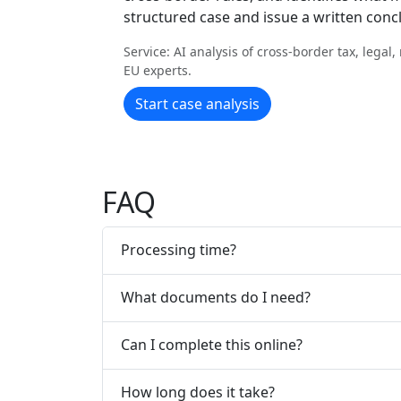
structured case and issue a written conc
Service: AI analysis of cross-border tax, legal
EU experts.
Start case analysis
FAQ
Processing time?
What documents do I need?
Can I complete this online?
How long does it take?