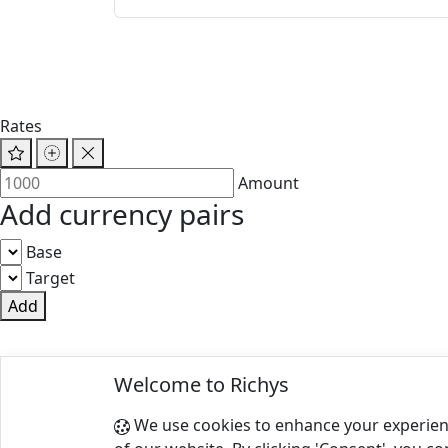
Rates
Amount
Add currency pairs
Base
Target
Add
© 2025 Richys
Welcome to Richys
Paris 75001, France
We use cookies to enhance your experien
Terms of Use
|
Privacy Policy