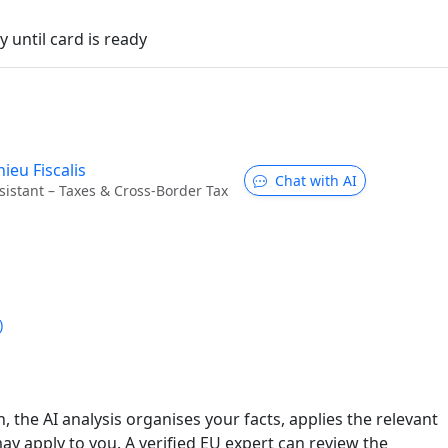
 until card is ready
ieu Fiscalis
Chat with AI
sistant – Taxes & Cross-Border Tax
)
n, the AI analysis organises your facts, applies the relevant
ay apply to you. A verified EU expert can review the