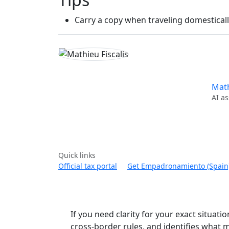
Carry a copy when traveling domestically
Math
AI as
Quick links
Official tax portal
Get Empadronamiento (Spain
If you need clarity for your exact situatio
cross-border rules, and identifies what m