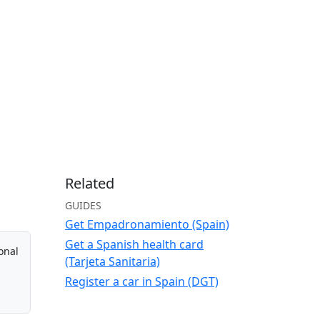
Related
GUIDES
Get Empadronamiento (Spain)
Get a Spanish health card
onal
(Tarjeta Sanitaria)
Register a car in Spain (DGT)