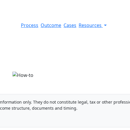
Process
Outcome
Cases
Resources
 card (Spain)
information only. They do not constitute legal, tax or other professi
ncome structure, documents and timing.