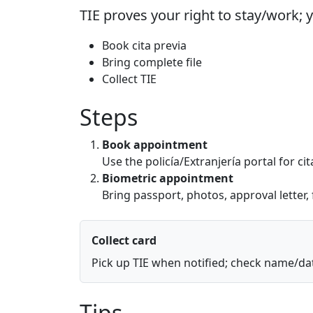
TIE proves your right to stay/work; 
Book cita previa
Bring complete file
Collect TIE
Steps
Book appointment
Use the policía/Extranjería portal for ci
Biometric appointment
Bring passport, photos, approval letter,
Collect card
Pick up TIE when notified; check name/dat
Tips