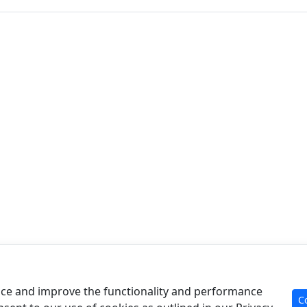
Product
Re
Case Analysis
Art
ce and improve the functionality and performance
C
For Experts
Cal