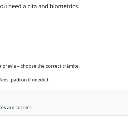
you need a cita and biometrics.
ta previa – choose the correct trámite.
 fees, padron if needed.
es are correct.