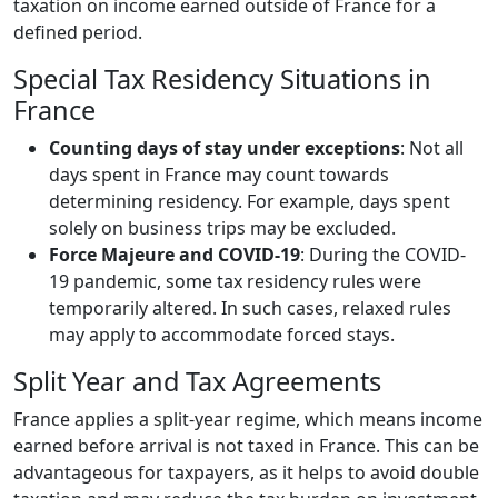
taxation on income earned outside of France for a
defined period.
Special Tax Residency Situations in
France
Counting days of stay under exceptions
: Not all
days spent in France may count towards
determining residency. For example, days spent
solely on business trips may be excluded.
Force Majeure and COVID-19
: During the COVID-
19 pandemic, some tax residency rules were
temporarily altered. In such cases, relaxed rules
may apply to accommodate forced stays.
Split Year and Tax Agreements
France applies a split-year regime, which means income
earned before arrival is not taxed in France. This can be
advantageous for taxpayers, as it helps to avoid double