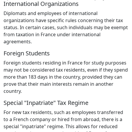
International Organizations
Diplomats and employees of international
organizations have specific rules concerning their tax
status. In certain cases, such individuals may be exempt
from taxation in France under international
agreements.
Foreign Students
Foreign students residing in France for study purposes
may not be considered tax residents, even if they spend
more than 183 days in the country, provided they can
prove that their main interests remain in another
country.
Special "Inpatriate" Tax Regime
For new tax residents, such as employees transferred
to a French company or hired from abroad, there is a
special "inpatriate" regime. This allows for reduced