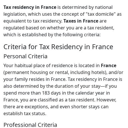
Tax residency in France
is determined by national
legislation, which uses the concept of "tax domicile" as
equivalent to tax residency.
Taxes in France
are
regulated based on whether you are a tax resident,
which is established by the following criteria:
Criteria for Tax Residency in France
Personal Criteria
Your habitual place of residence is located in
France
(permanent housing or rental, including hotels), and/or
your family resides in France. Tax residency in France is
also determined by the duration of your stay—if you
spend more than 183 days in the calendar year in
France, you are classified as a tax resident. However,
there are exceptions, and even shorter stays can
establish tax status.
Professional Criteria