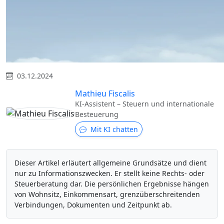
03.12.2024
Mathieu Fiscalis
KI-Assistent – Steuern und internationale
Besteuerung
Mit KI chatten
Dieser Artikel erläutert allgemeine Grundsätze und dient
nur zu Informationszwecken. Er stellt keine Rechts- oder
Steuerberatung dar. Die persönlichen Ergebnisse hängen
von Wohnsitz, Einkommensart, grenzüberschreitenden
Verbindungen, Dokumenten und Zeitpunkt ab.