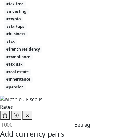
#tax-free
#investing
#crypto
#startups
#business
#tax
#french residency
#compliance
#tax risk
#real-estate
#inheritance
#pension
Rates
Betrag
Add currency pairs