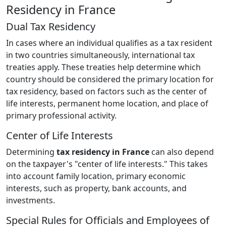
Residency in France
Dual Tax Residency
In cases where an individual qualifies as a tax resident
in two countries simultaneously, international tax
treaties apply. These treaties help determine which
country should be considered the primary location for
tax residency, based on factors such as the center of
life interests, permanent home location, and place of
primary professional activity.
Center of Life Interests
Determining
tax residency in France
can also depend
on the taxpayer's "center of life interests." This takes
into account family location, primary economic
interests, such as property, bank accounts, and
investments.
Special Rules for Officials and Employees of