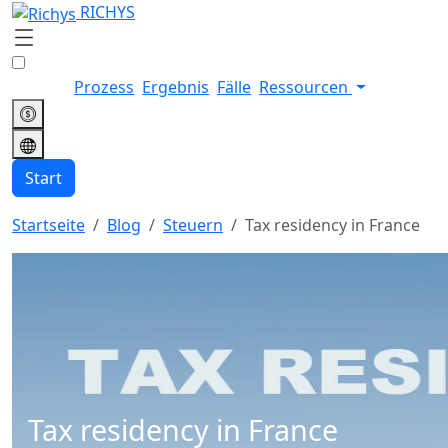
RICHYS
Prozess
Ergebnis
Fälle
Ressourcen
Start
Startseite
Blog
Steuern
Tax residency in France
Tax residency in France