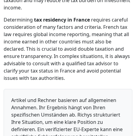
taxation and may reduce the tax burden on investment
income.
Determining
tax residency in France
requires careful
consideration of many factors and criteria. French tax
law requires global income reporting, meaning that all
income earned in other countries must also be
declared. This is crucial to avoid double taxation and
ensure transparency. In complex situations, it is always
advisable to consult with a qualified tax advisor to
clarify your tax status in France and avoid potential
issues with tax authorities.
Artikel und Rechner basieren auf allgemeinen
Annahmen. Ihr Ergebnis hängt von Ihren
spezifischen Umständen ab. Richys strukturiert
Ihre Situation, um eine klare Position zu
definieren. Ein verifizierter EU-Experte kann eine