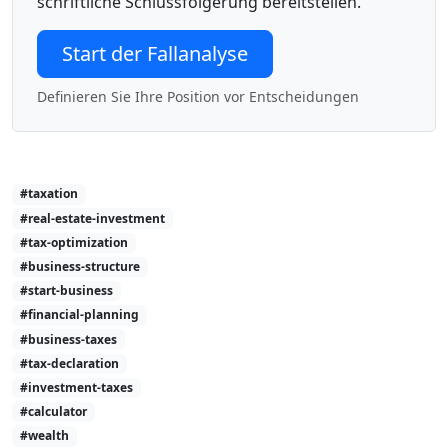
schriftliche Schlussfolgerung bereitstellen.
Start der Fallanalyse
Definieren Sie Ihre Position vor Entscheidungen
#taxation
#real-estate-investment
#tax-optimization
#business-structure
#start-business
#financial-planning
#business-taxes
#tax-declaration
#investment-taxes
#calculator
#wealth