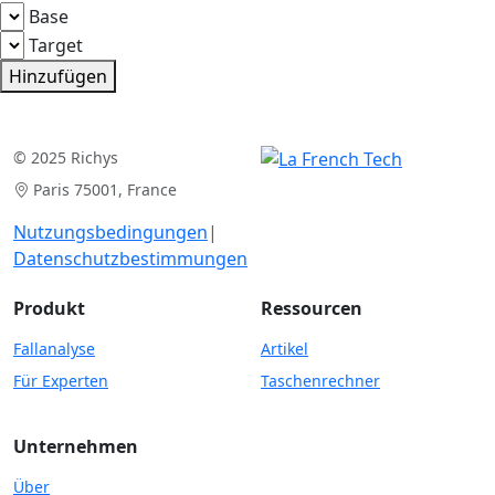
Base
Target
Hinzufügen
© 2025 Richys
Paris 75001, France
Nutzungsbedingungen
|
Datenschutzbestimmungen
Produkt
Ressourcen
Fallanalyse
Artikel
Für Experten
Taschenrechner
Unternehmen
Über