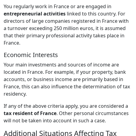
You regularly work in France or are engaged in
entrepreneurial activities
linked to this country. For
directors of large companies registered in France with
a turnover exceeding 250 million euros, it is assumed
that their primary professional activity takes place in
France.
Economic Interests
Your main investments and sources of income are
located in France. For example, if your property, bank
accounts, or business income are primarily based in
France, this can also influence the determination of tax
residency.
If any of the above criteria apply, you are considered a
tax resident of France
. Other personal circumstances
will not be taken into account in such a case.
Additional Situations Affecting Tax