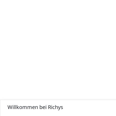
Willkommen bei Richys