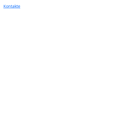
Kontakte